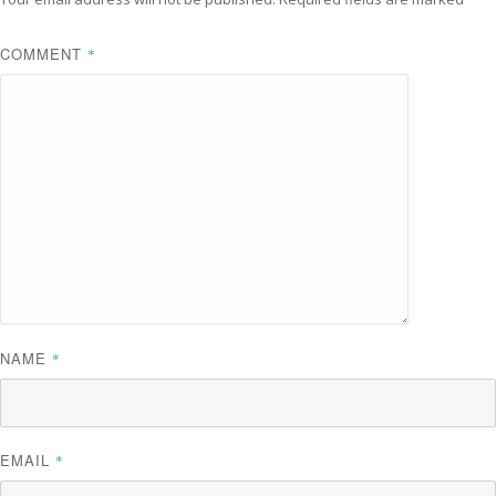
COMMENT
*
NAME
*
EMAIL
*