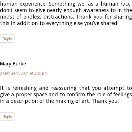
human experience. Something we, as a human race,
don’t seem to give nearly enough awareness to in the
midst of endless distractions. Thank you for sharing
this in addition to everything else you’ve shared!
Reply
Mary Burke
says:
31 January, 2021 at 2:35 pm
It is refreshing and reassuring that you attempt to
give a proper space and to confirm the role of feelings
in a description of the making of art. Thank you.
Reply