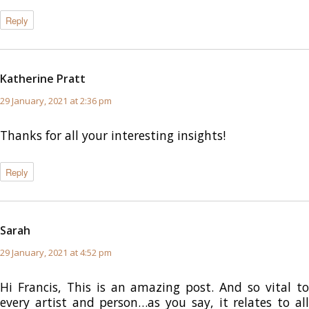
Reply
Katherine Pratt
says:
29 January, 2021 at 2:36 pm
Thanks for all your interesting insights!
Reply
Sarah
says:
29 January, 2021 at 4:52 pm
Hi Francis, This is an amazing post. And so vital to
every artist and person…as you say, it relates to all