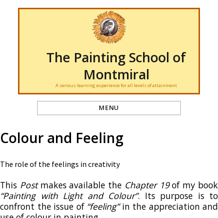
The Painting School of
Montmiral
A serious learning experience for all levels of attainment
MENU
Colour and Feeling
The role of the feelings in creativity
This
Post
makes available the
Chapter 19
of my boo
“Painting with Light and Colour”
. Its purpose is to
confront the issue of
“feeling”
in the appreciation and
use of colour in painting.