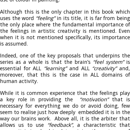
Although this is the only chapter in this book which
uses the word
“feeling”
in its title, it is far from bein
the only place where the fundamental importance of
the feelings in artistic creativity is mentioned. Even
when it is not mentioned specifically, its importance
is assumed.
Indeed, one of the key proposals that underpins the
series as a whole is that the brain’s
“feel system”
is
essential for ALL
“learning”
and ALL
“creativity”
and
moreover, that this is the case in ALL domains of
human activity.
While it is common experience that the feelings play
a key role in providing the
“motivation”
that i
necessary for everything we do or avoid doing, few
seem to realise just how deeply embedded it is in the
way our brains work. Above all, it is the arbiter that
allows us to use
“feedback”
, a characteristic tha