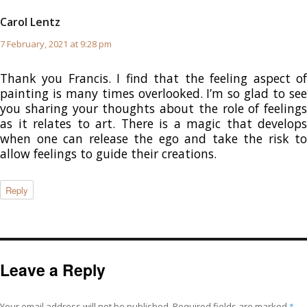
Carol Lentz
says:
7 February, 2021 at 9:28 pm
Thank you Francis. I find that the feeling aspect of
painting is many times overlooked. I’m so glad to see
you sharing your thoughts about the role of feelings
as it relates to art. There is a magic that develops
when one can release the ego and take the risk to
allow feelings to guide their creations.
Reply
Leave a Reply
Your email address will not be published.
Required fields are marked
*