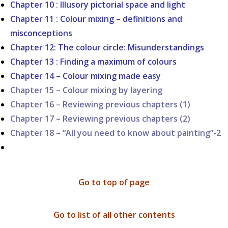
Chapter 10 : Illusory pictorial space and light
Chapter 11 : Colour mixing – definitions and
misconceptions
Chapter 12: The colour circle: Misunderstandings
Chapter 13 : Finding a maximum of colours
Chapter 14 – Colour mixing made easy
Chapter 15 – Colour mixing by layering
Chapter 16 – Reviewing previous chapters (1)
Chapter 17 – Reviewing previous chapters (2)
Chapter 18 – “All you need to know about painting”-2
Go to top of page
Go to list of all other contents