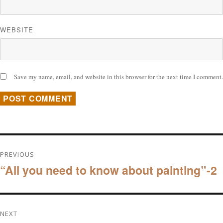
WEBSITE
Save my name, email, and website in this browser for the next time I comment.
Post
PREVIOUS
“All you need to know about painting”-2
navigation
Previous
post:
NEXT