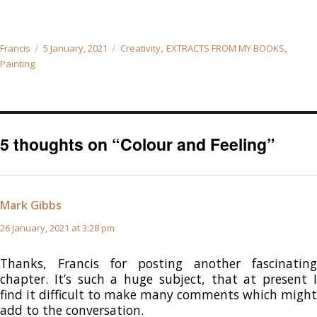
Author
Posted
Categories
,
,
Francis
5 January, 2021
Creativity
EXTRACTS FROM MY BOOKS
on
Painting
5 thoughts on “Colour and Feeling”
Mark Gibbs
says:
26 January, 2021 at 3:28 pm
Thanks, Francis for posting another fascinating
chapter. It’s such a huge subject, that at present I
find it difficult to make many comments which might
add to the conversation.