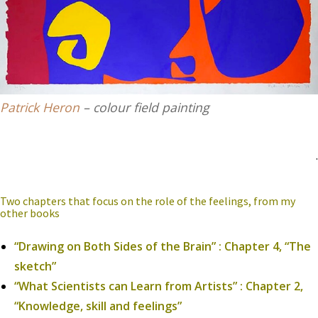
Patrick Heron
– colour field painting
.
Two chapters that focus on the role of the feelings, from my
other books
“Drawing on Both Sides of the Brain” : Chapter 4, “The
sketch”
“What Scientists can Learn from Artists” : Chapter 2,
“Knowledge, skill and feelings”