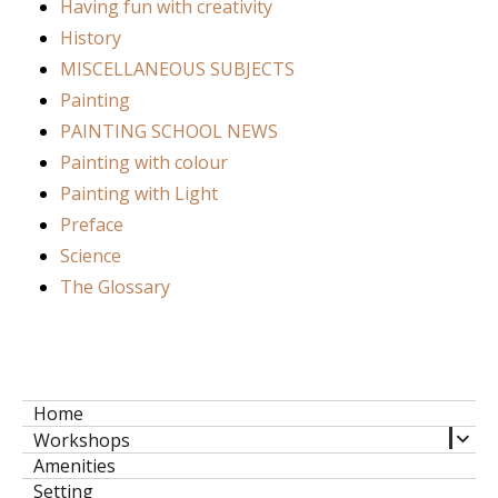
Having fun with creativity
History
MISCELLANEOUS SUBJECTS
Painting
PAINTING SCHOOL NEWS
Painting with colour
Painting with Light
Preface
Science
The Glossary
Home
expa
Workshops
child
Amenities
men
Setting