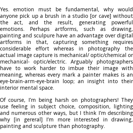
Yes. emotion must be fundamental, why would
anyone pick up a brush in a studio [or cave] without
the act, and the result, generating powerful
emotions. Perhaps artforms, such as drawing,
painting and sculpure have an advantage over digital
artforms in that, capturing something requires
considerable effort whereas in photography the
actual image capture is mechanical/ optic/chemical or
mechanical- optic/electric. Arguably photographers
have to work harder to imbue their image with
meaning, whereas every mark a painter makes is an
eye-brain-arm-eye-brain loop; an insight into their
interior mental space.
Of course, I’m being harsh on photographers! They
use feeling in subject choice, composition, lighting
and numerous other ways, but I think I’m describing
why [in gereral] I’m more interested in drawing,
painting and sculpture than photography.