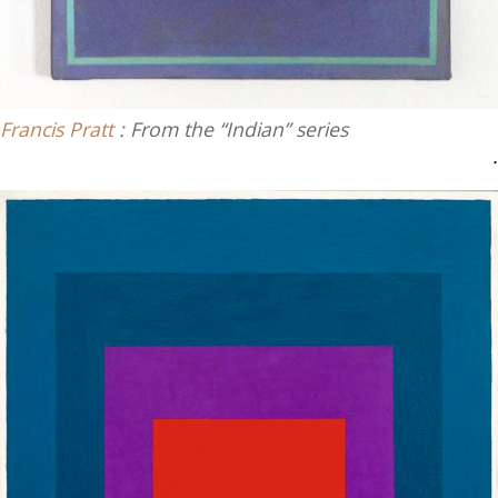
Francis Pratt
: From the “Indian” series
.