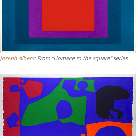
Joseph Albers
: From “Homage to the square” series
.