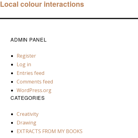
Local colour interactions
Next
post:
ADMIN PANEL
Register
Log in
Entries feed
Comments feed
WordPress.org
CATEGORIES
Creativity
Drawing
EXTRACTS FROM MY BOOKS