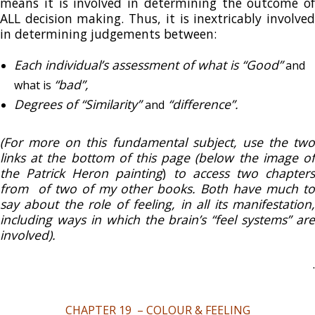
means it is involved in determining the outcome of
ALL decision making. Thus, it is inextricably involved
in determining judgements between:
Each individual’s assessment of what is
“Good”
and
“bad”,
what is
Degrees of “Similarity”
“difference”.
and
(For more on this fundamental subject, use the two
links at the bottom of this page (below the image of
the Patrick Heron painting
)
to access two chapter
from of two of my other books. Both have much to
say about the role of feeling, in all its manifestation,
including ways in which the brain’s “feel systems” are
involved).
.
CHAPTER 19 – COLOUR & FEELING