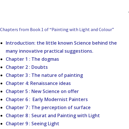
.
Chapters from Book 1 of “Painting with Light and Colour”
Introduction: the little known Science behind the
many innovative practical suggestions.
Chapter 1 : The dogmas
Chapter 2 : Doubts
Chapter 3 : The nature of painting
Chapter 4: Renaissance ideas
Chapter 5 : New Science on offer
Chapter 6 : Early Modernist Painters
Chapter 7 : The perception of surface
Chapter 8 : Seurat and Painting with Light
Chapter 9 : Seeing Light