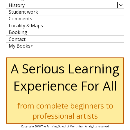
expa
History
child
Student work
men
Comments
Locality & Maps
Booking
Contact
My Books+
A Serious Learning
Experience For All
from complete beginners to
professional artists
Copyright 2016 The Painting School of Montmiral. All rights reserved