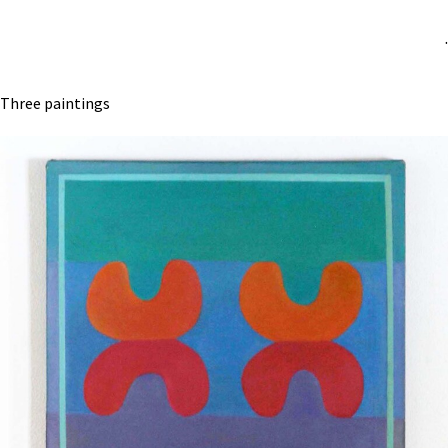
.
Three paintings