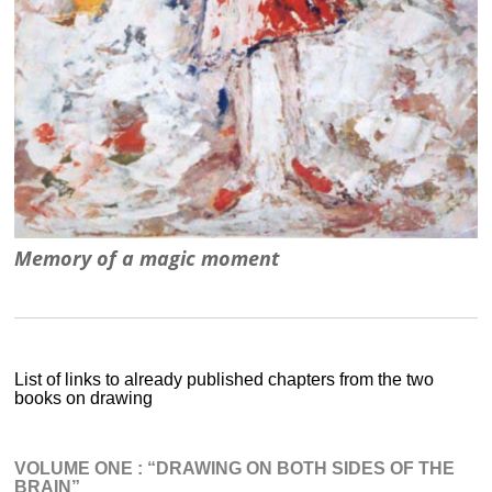
Memory of a magic moment
List of links to already published chapters from the two
books on drawing
VOLUME ONE : “DRAWING ON BOTH SIDES OF THE
BRAIN”