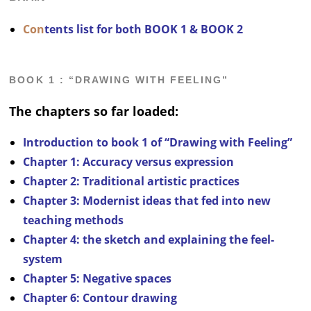
Con
tents list for both BOOK 1 & BOOK 2
BOOK 1 : “DRAWING WITH FEELING”
The chapters so far loaded:
Introduction to book 1 of “Drawing with Feeling”
Chapter 1: Accuracy versus expression
Chapter 2: Traditional artistic practices
Chapter 3:
Modernist ideas that fed into new
teaching methods
Chapter 4:
the sketch and explaining the feel-
system
Chapter 5: Negative spaces
Chapter 6: Contour drawing