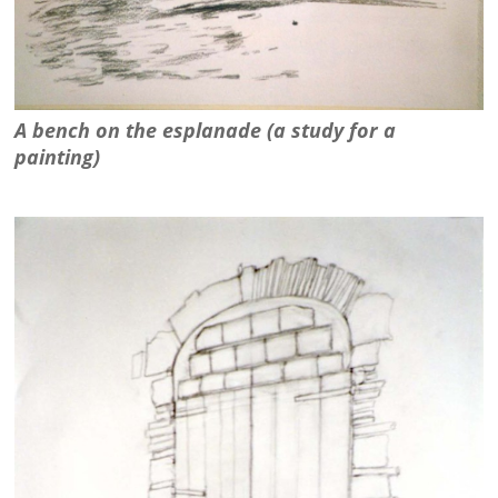
A bench on the esplanade (a study for a
painting)