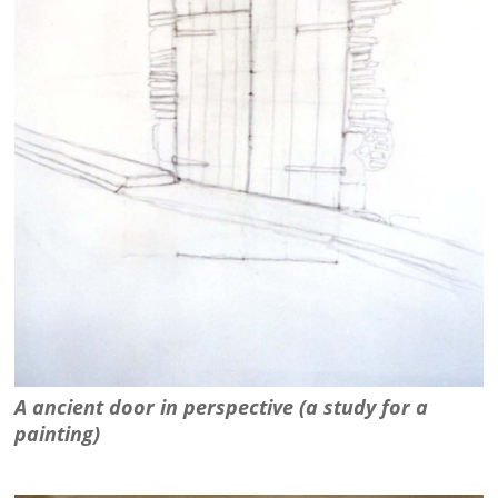
A ancient door in perspective (a study for a
painting)