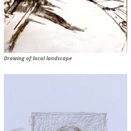
Drawing of local landscape