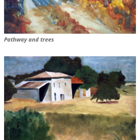
Pathway and trees