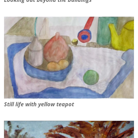
Still life with yellow teapot