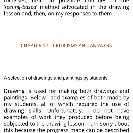
focusses, first, on possible critiques of the
‘
feeling-based
‘ method advocated in the drawing
lesson and, then, on my responses to them
CHAPTER 12 – CRITICISMS AND ANSWERS
A selection of drawings and paintings by students
Drawing is used for making both drawings and
paintings. Below I add examples of both made by
my students, all of which required the use of
drawing skills. Unfortunately, I do not have
examples of work they produced before being
subjected to the drawing lesson. I am sorry about
this because the progress made can be described