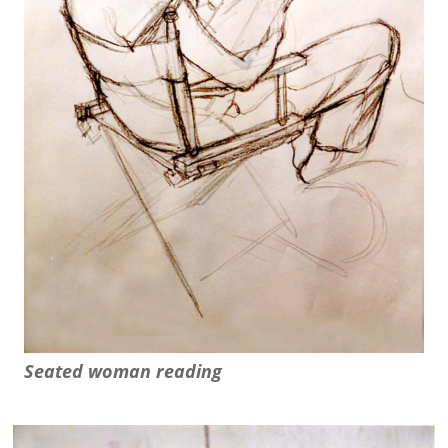
Seated woman reading