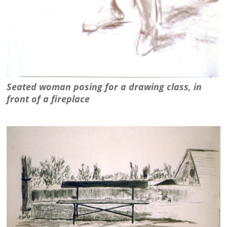
Seated woman posing for a drawing class, in
front of a fireplace