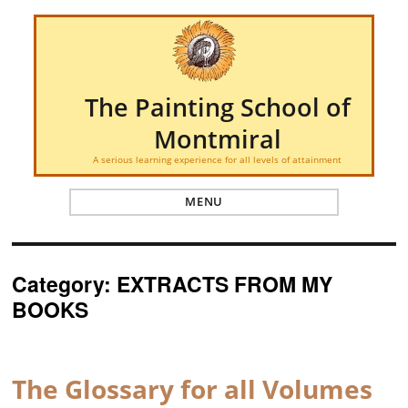
The Painting School of
Montmiral
A serious learning experience for all levels of attainment
MENU
Category:
EXTRACTS FROM MY
BOOKS
The Glossary for all Volumes