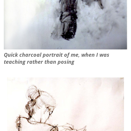
Quick charcoal portrait of me, when I was
teaching rather than posing