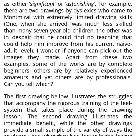
as either ‘
significant
‘ or ‘
astonishing
‘. For example,
there are two drawings by dyslexics who came to
Montmiral with extremely limited drawing skills
(One, when she arrived, was much less skilled
than many seven year old children, the other was
in despair that he could find no teaching that
could help him improve from his current naive-
adult level). I wonder if anyone can pick out the
images they made. Apart from these two
examples, some of the works are by complete
beginners, others are by relatively experienced
amateurs and yet others are by professionals.
Can you tell which?
The first drawing bellow illustrates the struggles
that accompany the rigorous training of the feel-
system that takes place during the drawing
lesson. The second drawing illustrates the
immediate benefit, while the other drawings
provide a small sample of the variety of ways the