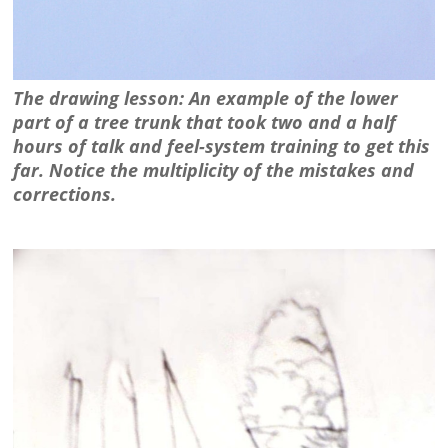
The drawing lesson: An example of the lower
part of a tree trunk that took two and a half
hours of talk and feel-system training to get this
far. Notice the multiplicity of the mistakes and
corrections.