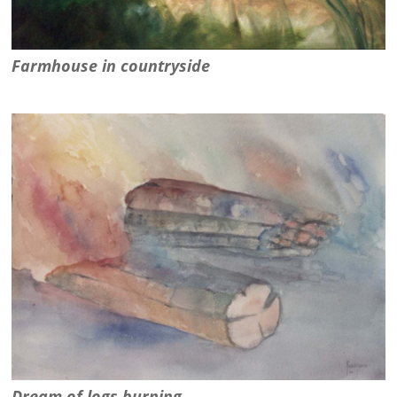
Farmhouse in countryside
Dream of logs burning