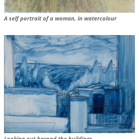
A self portrait of a woman, in watercolour
Looking out beyond the buildings