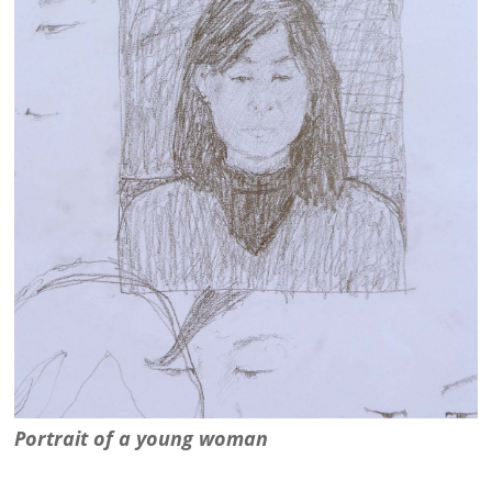
Portrait of a young woman