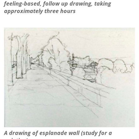
feeling-based, follow up drawing, taking
approximately three hours
A drawing of esplanade wall (study for a