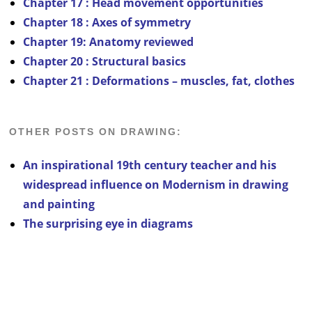
Chapter 17 : Head movement opportunities
Chapter 18 : Axes of symmetry
Chapter 19: Anatomy reviewed
Chapter 20 : Structural basics
Chapter 21 : Deformations – muscles, fat, clothes
OTHER POSTS ON DRAWING:
An inspirational 19th century teacher and his
widespread influence on Modernism in drawing
and painting
The surprising eye in diagrams