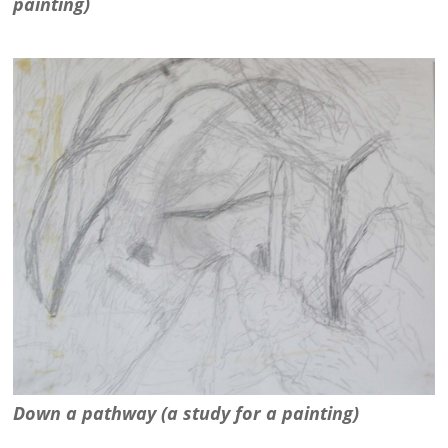
painting)
Down a pathway (a study for a painting)