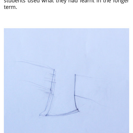
students used what they had learnt in the longer
term.