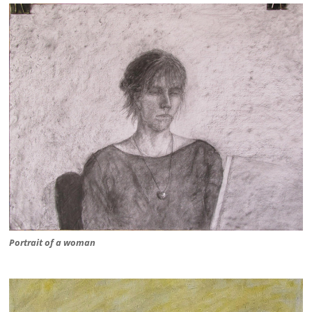
Portrait of a woman