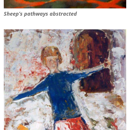
Sheep’s pathways abstracted