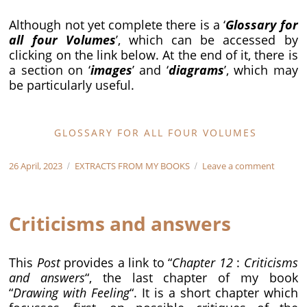
Although not yet complete there is a ‘
Glossary for
all four Volumes
’, which can be accessed by
clicking on the link below. At the end of it, there is
a section on ‘
images
’ and ‘
diagrams
’, which may
be particularly useful.
GLOSSARY FOR ALL FOUR VOLUMES
Posted
Categories
on
26 April, 2023
EXTRACTS FROM MY BOOKS
Leave a comment
on
The
Glossar
for
Criticisms and answers
all
Volume
This
Post
provides a link to “
Chapter 12
:
Criticisms
and answers
“, the last chapter of my book
“
Drawing with Feeling
“. It is a short chapter which