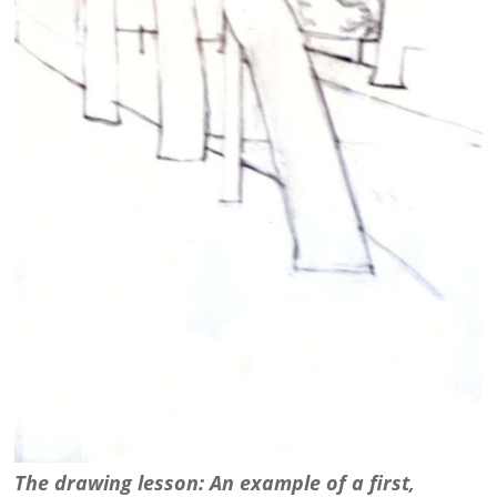
The drawing lesson: An example of a first,