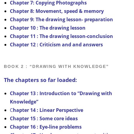
Chapter 7: Copying Photographs
Chapter 8:
Movement, speed & memory
Chapter 9: The drawing lesson- preparation
Chapter 10 : The drawing lesson
C
hapter 11 : The drawing lesson-conclusion
Chapter 12 : Criticism and and answers
BOOK 2 : “DRAWING WITH KNOWLEDGE”
The chapters so far loaded:
Chapter 13 : Introduction to “Drawing with
Knowledge”
C
hapter 14 : Linear Perspective
Chapter 15 : Some core ideas
Chapter 16 : Eye-line problems