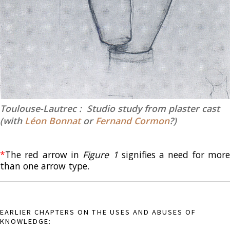
Toulouse-Lautrec : Studio study from plaster cast
(with
Léon Bonnat
or
Fernand Cormon
?)
*
The red arrow in
Figure 1
signifies a need for mor
than one arrow type.
EARLIER CHAPTERS ON THE USES AND ABUSES OF
KNOWLEDGE: