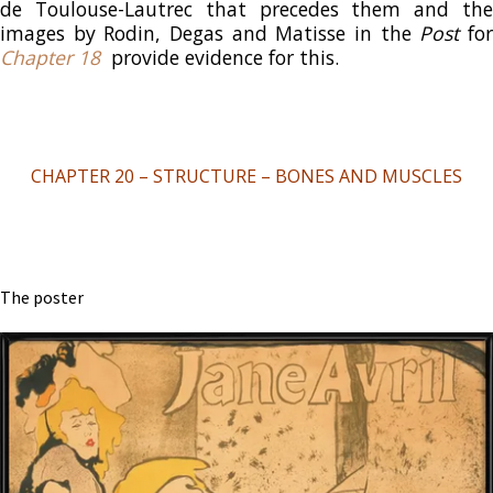
de Toulouse-Lautrec that precedes them and the
images by Rodin, Degas and Matisse in the
Post
fo
Chapter 18
provide evidence for this.
CHAPTER 20 – STRUCTURE – BONES AND MUSCLES
The poster