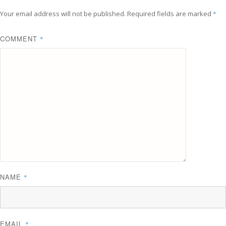
Your email address will not be published.
Required fields are marked
*
COMMENT
*
NAME
*
EMAIL
*