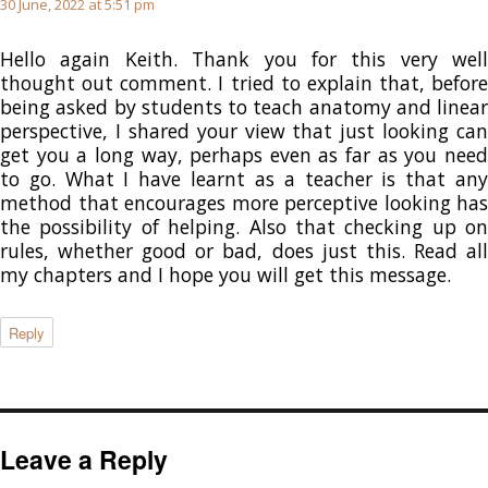
30 June, 2022 at 5:51 pm
Hello again Keith. Thank you for this very well
thought out comment. I tried to explain that, before
being asked by students to teach anatomy and linear
perspective, I shared your view that just looking can
get you a long way, perhaps even as far as you need
to go. What I have learnt as a teacher is that any
method that encourages more perceptive looking has
the possibility of helping. Also that checking up on
rules, whether good or bad, does just this. Read all
my chapters and I hope you will get this message.
Reply
Leave a Reply