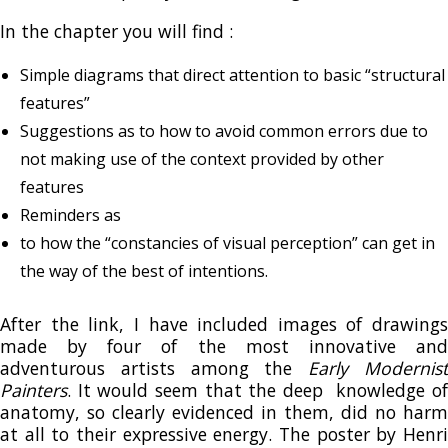
In the chapter you will find :
Simple diagrams that direct attention to basic “structural
features”
Suggestions as to how to avoid common errors due to
not making use of the context provided by other
features
Reminders as
to how the “constancies of visual perception” can get in
the way of the best of intentions.
After the link, I have included images of drawings
made by four of the most innovative and
adventurous artists among the
Early Modernis
Painters
. It would seem that the deep knowledge of
anatomy, so clearly evidenced in them, did no harm
at all to their expressive energy. The poster by Henri