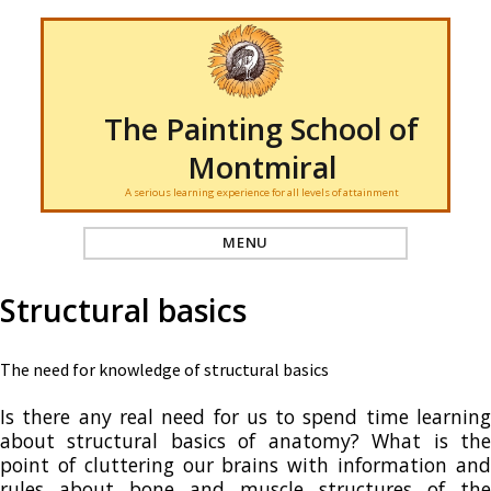
The Painting School of
Montmiral
A serious learning experience for all levels of attainment
MENU
Structural basics
The need for knowledge of structural basics
Is there any real need for us to spend time learning
about structural basics of anatomy? What is the
point of cluttering our brains with information and
rules about bone and muscle structures of the