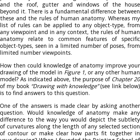
and the roof, gutter and windows of the house
beyond it. There is a fundamental difference between
these and the rules of human anatomy. Whereas my
list of rules can be applied to any object-type, from
any viewpoint and in any context, the rules of human
anatomy relate to common features of specific
object-types, seen in a limited number of poses, from
limited number viewpoints.
How then could knowledge of anatomy improve your
drawing of the model in
Figure 1,
or any other human
model? As indicated above, the purpose of
Chapter 20
of my book
“Drawing with knowledge”
(see link below)
is to find answers to this question.
One of the answers is made clear by asking another
question. Would knowledge of anatomy make any
difference to the way you would depict the subtlety
of curvatures along the length of any selected section
of contour or make clear how parts fit together in