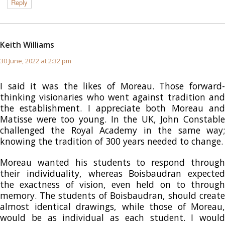
Reply
Keith Williams
says:
30 June, 2022 at 2:32 pm
I said it was the likes of Moreau. Those forward-
thinking visionaries who went against tradition and
the establishment. I appreciate both Moreau and
Matisse were too young. In the UK, John Constable
challenged the Royal Academy in the same way;
knowing the tradition of 300 years needed to change.
Moreau wanted his students to respond through
their individuality, whereas Boisbaudran expected
the exactness of vision, even held on to through
memory. The students of Boisbaudran, should create
almost identical drawings, while those of Moreau,
would be as individual as each student. I would