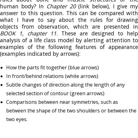
human body? In
Chapter 20
(link below), I give m
answer to this question. This can be compared with
what I have to say about the rules for drawing
objects from observation, which are presented in
BOOK 1, chapter 11
. These are designed to help
analysis of a life class model by alerting attention to
examples of the following features of appearance
(examples indicated by arrows):
How the parts fit together (blue arrows)
In front/behind relations (white arrows)
Subtle changes of direction along the length of any
selected section of contour (green arrows)
Comparisons between near symmetries, such as
between the shape of the two shoulders or between the
two eyes.