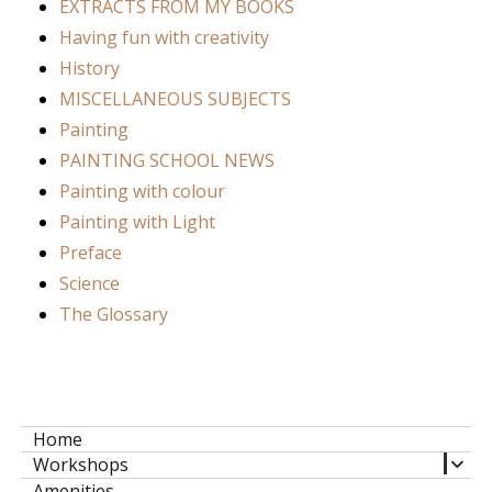
EXTRACTS FROM MY BOOKS
Having fun with creativity
History
MISCELLANEOUS SUBJECTS
Painting
PAINTING SCHOOL NEWS
Painting with colour
Painting with Light
Preface
Science
The Glossary
Home
expa
Workshops
child
Amenities