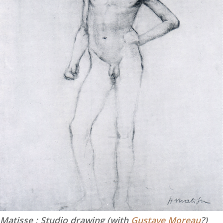
Matisse : Studio drawing (with
Gustave Moreau
?)