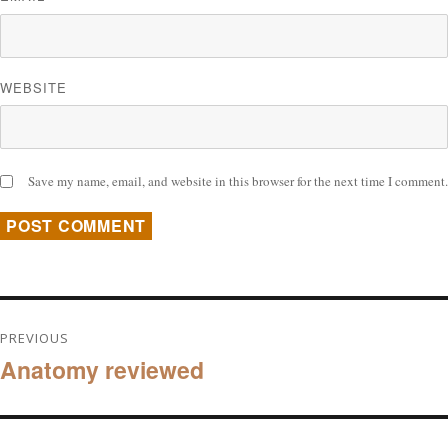
WEBSITE
Save my name, email, and website in this browser for the next time I comment.
Post
PREVIOUS
Anatomy reviewed
navigation
Previous
post: