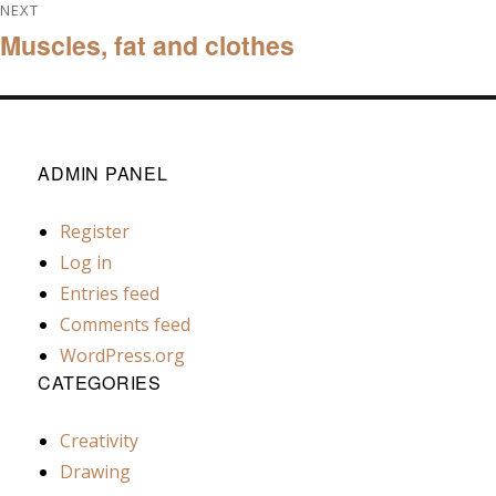
NEXT
Muscles, fat and clothes
Next
post:
ADMIN PANEL
Register
Log in
Entries feed
Comments feed
WordPress.org
CATEGORIES
Creativity
Drawing