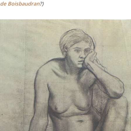
de Boisbaudran
?)