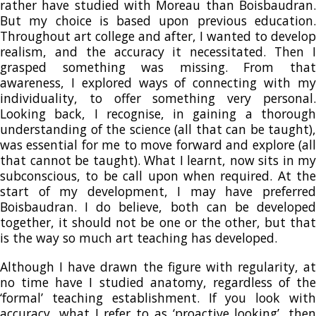
rather have studied with Moreau than Boisbaudran.
But my choice is based upon previous education.
Throughout art college and after, I wanted to develop
realism, and the accuracy it necessitated. Then I
grasped something was missing. From that
awareness, I explored ways of connecting with my
individuality, to offer something very personal.
Looking back, I recognise, in gaining a thorough
understanding of the science (all that can be taught),
was essential for me to move forward and explore (all
that cannot be taught). What I learnt, now sits in my
subconscious, to be call upon when required. At the
start of my development, I may have preferred
Boisbaudran. I do believe, both can be developed
together, it should not be one or the other, but that
is the way so much art teaching has developed.
Although I have drawn the figure with regularity, at
no time have I studied anatomy, regardless of the
‘formal’ teaching establishment. If you look with
accuracy, what I refer to as ‘proactive looking’, then