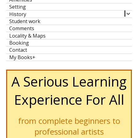
men
Setting
expa
History
child
Student work
men
Comments
Locality & Maps
Booking
Contact
My Books+
A Serious Learning
Experience For All
from complete beginners to
professional artists