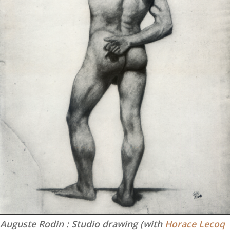
Auguste Rodin : Studio drawing (with
Horace Lecoq