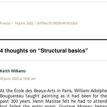
Author
Posted
Categories
Francis
14 June, 2022
EXTRACTS FROM MY BOOKS
on
4 thoughts on “Structural basics”
Keith Williams
says:
30 June, 2022 at 10:02 am
At the École des Beaux-Arts in Paris, William-Adolphe
Bouguereau taught painting as it had been for the
past 300 years. Henri Matisse felt he had to attend
but failed the entry exam. Gustave Moreau began