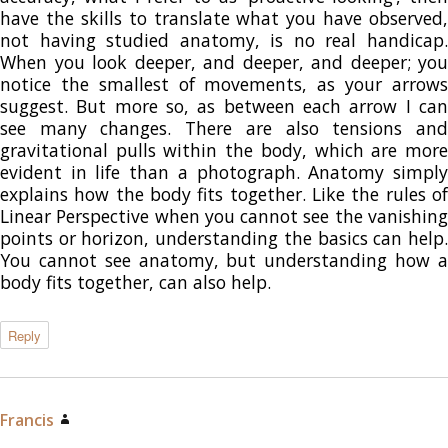
have the skills to translate what you have observed,
not having studied anatomy, is no real handicap.
When you look deeper, and deeper, and deeper; you
notice the smallest of movements, as your arrows
suggest. But more so, as between each arrow I can
see many changes. There are also tensions and
gravitational pulls within the body, which are more
evident in life than a photograph. Anatomy simply
explains how the body fits together. Like the rules of
Linear Perspective when you cannot see the vanishing
points or horizon, understanding the basics can help.
You cannot see anatomy, but understanding how a
body fits together, can also help.
Reply
Francis
says: