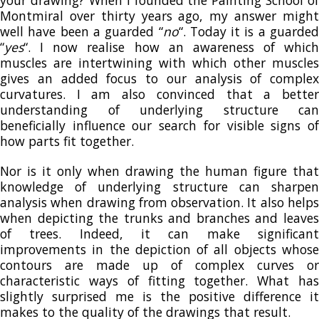
your drawing? When I founded the Painting School of
Montmiral over thirty years ago, my answer might
well have been a guarded “
no
“. Today it is a guarded
“
yes
“. I now realise how an awareness of which
muscles are intertwining with which other muscles
gives an added focus to our analysis of complex
curvatures. I am also convinced that a better
understanding of underlying structure can
beneficially influence our search for visible signs of
how parts fit together.
Nor is it only when drawing the human figure that
knowledge of underlying structure can sharpen
analysis when drawing from observation. It also helps
when depicting the trunks and branches and leaves
of trees. Indeed, it can make significant
improvements in the depiction of all objects whose
contours are made up of complex curves or
characteristic ways of fitting together. What has
slightly surprised me is the positive difference it
makes to the quality of the drawings that result.