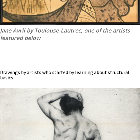
Jane Avril by Toulouse-Lautrec, one of the artists
featured below
Drawings by artists who started by learning about structural
basics