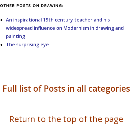
OTHER POSTS ON DRAWING:
An inspirational 19th century teacher and his
widespread influence on Modernism in drawing and
painting
The surprising eye
Full list of Posts in all categories
Return to the top of the page