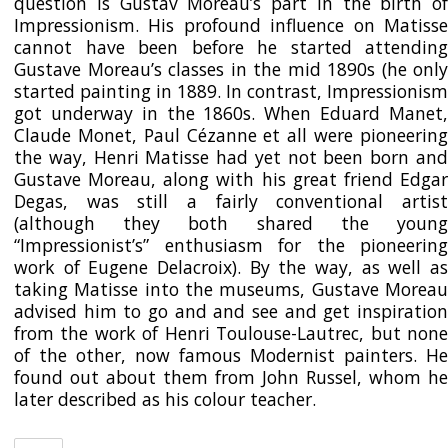
question is Gustav Moreau’s part in the birth of
Impressionism. His profound influence on Matisse
cannot have been before he started attending
Gustave Moreau’s classes in the mid 1890s (he only
started painting in 1889. In contrast, Impressionism
got underway in the 1860s. When Eduard Manet,
Claude Monet, Paul Cézanne et all were pioneering
the way, Henri Matisse had yet not been born and
Gustave Moreau, along with his great friend Edgar
Degas, was still a fairly conventional artist
(although they both shared the young
“Impressionist’s” enthusiasm for the pioneering
work of Eugene Delacroix). By the way, as well as
taking Matisse into the museums, Gustave Moreau
advised him to go and and see and get inspiration
from the work of Henri Toulouse-Lautrec, but none
of the other, now famous Modernist painters. He
found out about them from John Russel, whom he
later described as his colour teacher.