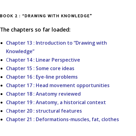
BOOK 2 : “DRAWING WITH KNOWLEDGE”
The chapters so far loaded:
Chapter 13 : Introduction to “Drawing with
Knowledge”
C
hapter 14 : Linear Perspective
Chapter 15 : Some core ideas
Chapter 16 : Eye-line problems
Chapter 17 : Head movement opportunities
Chapter 18 : Anatomy reviewed
Chapter 19 : Anatomy, a historical context
C
hapter 20 : structural features
Chapter 21 : Deformations-muscles, fat, clothes