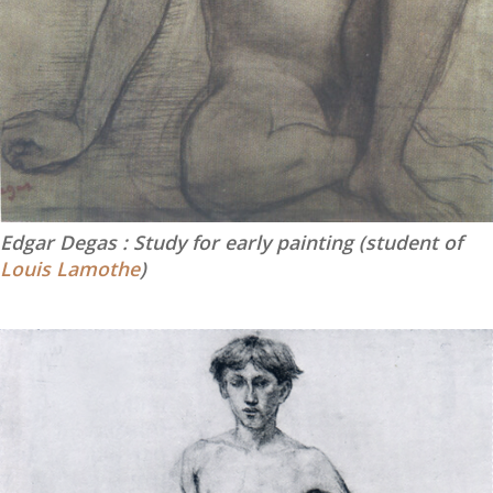
Edgar Degas : Study for early painting (student of
Louis Lamothe
)