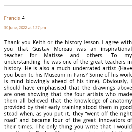
Francis
says:
30 June, 2022 at 1:27 pm
Thank you Keith or the history lesson. I agree with
you that Gustav Moreau was an inspirational
teacher for Matisse and others. To my
understanding, he was one of the great teachers in
history. He is also a much underrated artist (Have
you been to his Museum in Paris? Some of his work
is mind blowingly ahead of his time). Obviously, I
should have emphasised that the drawings above
are ones showing that the four artists who made
them all believed that the knowledge of anatomy
provided by their early training stood them in good
stead when, as you put it, they “went off the right
road” and became four of the great innovators of
their times. The only thing you write that I would