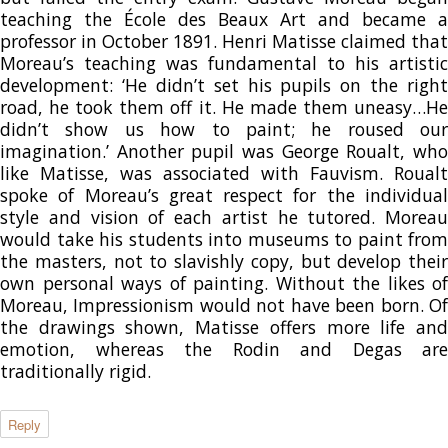
teaching the École des Beaux Art and became a
professor in October 1891. Henri Matisse claimed that
Moreau’s teaching was fundamental to his artistic
development: ‘He didn’t set his pupils on the right
road, he took them off it. He made them uneasy…He
didn’t show us how to paint; he roused our
imagination.’ Another pupil was George Roualt, who
like Matisse, was associated with Fauvism. Roualt
spoke of Moreau’s great respect for the individual
style and vision of each artist he tutored. Moreau
would take his students into museums to paint from
the masters, not to slavishly copy, but develop their
own personal ways of painting. Without the likes of
Moreau, Impressionism would not have been born. Of
the drawings shown, Matisse offers more life and
emotion, whereas the Rodin and Degas are
traditionally rigid.
Reply