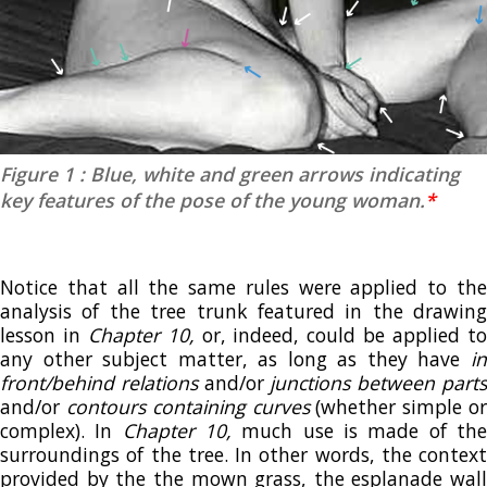
Figure 1 : Blue, white and green arrows indicating
key features of the pose of the young woman.
*
Notice that all the same rules were applied to the
analysis of the tree trunk featured in the drawing
lesson in
Chapter 10,
or, indeed, could be applied t
any other subject matter, as long as they have
in
front/behind relations
and/or
junctions between part
and/or
contours containing curves
(whether simple o
complex). In
Chapter 10,
much use is made of th
surroundings of the tree. In other words, the context
provided by the the mown grass, the esplanade wall