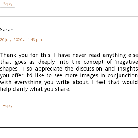
Reply
Sarah
says:
20 July, 2020 at 1:43 pm
Thank you for this! I have never read anything else
that goes as deeply into the concept of ‘negative
shapes’. I so appreciate the discussion and insights
you offer. I’d like to see more images in conjunction
with everything you write about. I feel that would
help clarify what you share.
Reply