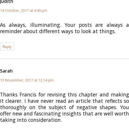
Judith
says:
14 October, 2017 at 4:40 pm
As always, illuminating. Your posts are always a
reminder about different ways to look at things.
Reply
Sarah
says:
13 November, 2017 at 12:14 pm
Thanks Francis for revising this chapter and making
it clearer. I have never read an article that reflects so
thoroughly on the subject of negative shapes. You
offer new and fascinating insights that are well worth
taking into consideration.