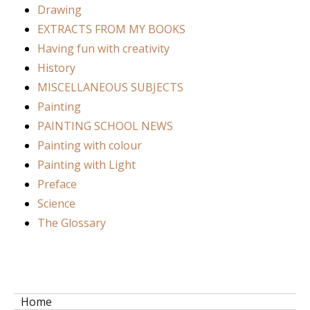
Drawing
EXTRACTS FROM MY BOOKS
Having fun with creativity
History
MISCELLANEOUS SUBJECTS
Painting
PAINTING SCHOOL NEWS
Painting with colour
Painting with Light
Preface
Science
The Glossary
Home