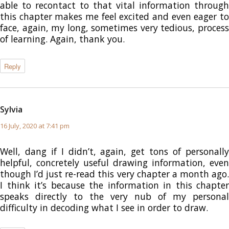
able to recontact to that vital information through
this chapter makes me feel excited and even eager to
face, again, my long, sometimes very tedious, process
of learning. Again, thank you.
Reply
Sylvia
says:
16 July, 2020 at 7:41 pm
Well, dang if I didn’t, again, get tons of personally
helpful, concretely useful drawing information, even
though I’d just re-read this very chapter a month ago.
I think it’s because the information in this chapter
speaks directly to the very nub of my personal
difficulty in decoding what I see in order to draw.