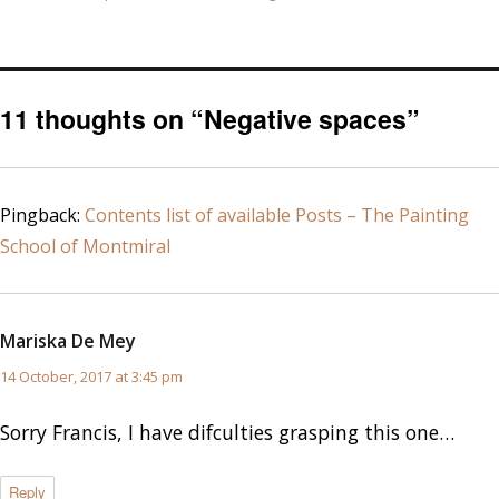
on
11 thoughts on “Negative spaces”
Pingback:
Contents list of available Posts – The Painting
School of Montmiral
Mariska De Mey
says:
14 October, 2017 at 3:45 pm
Sorry Francis, I have difculties grasping this one…
Reply