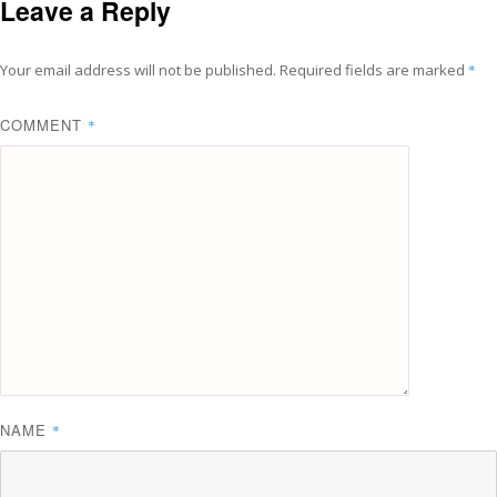
Leave a Reply
Your email address will not be published.
Required fields are marked
*
COMMENT
*
NAME
*