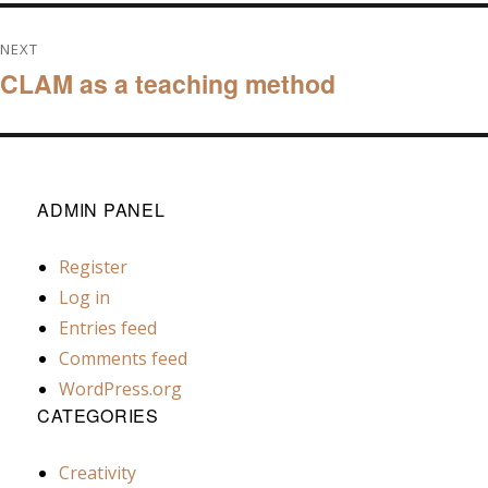
NEXT
CLAM as a teaching method
Next
post:
ADMIN PANEL
Register
Log in
Entries feed
Comments feed
WordPress.org
CATEGORIES
Creativity