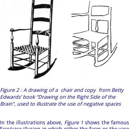
Figure 2 : A drawing of a chair and copy from Betty
Edwards’ book “Drawing on the Right Side of the
Brain”, used to illustrate the use of negative spaces
In the illustrations above,
Figure 1
shows the famous
face/vase illusion in which either the faces or the vase