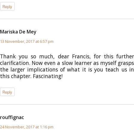
Reply
Mariska De Mey
says:
13 November, 2017 at 6:57 pm
Thank you so much, dear Francis, for this further
clarification. Now even a slow learner as myself grasps
the larger implications of what it is you teach us in
this chapter. Fascinating!
Reply
rouffignac
says:
24 November, 2017 at 1:16 pm