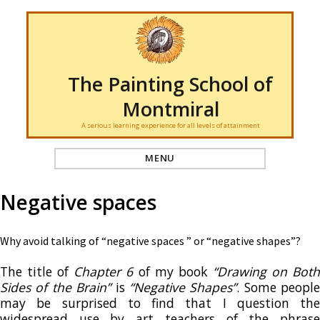
The Painting School of
Montmiral
A serious learning experience for all levels of attainment
MENU
Negative spaces
Why avoid talking of “negative spaces ” or “negative shapes”?
The title of
Chapter 6
of my book
“Drawing on Bot
Sides of the Brain”
is
“Negative Shapes”
. Some people
may be surprised to find that I question the
widespread use by art teachers of the phrase