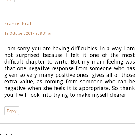
Francis Pratt
says:
19 October, 2017 at 9:31 am
I am sorry you are having difficulties. In a way I am
not surprised because I felt it one of the most
difficult chapter to write. But my main feeling was
that one negative response from someone who has
given so very many positive ones, gives all of those
extra value, as coming from someone who can be
negative when she feels it is appropriate. So thank
you. I will look into trying to make myself clearer.
Reply