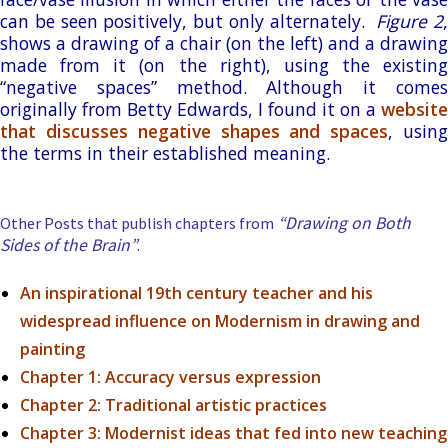
can be seen positively, but only alternately.
Figure 2
shows a drawing of a chair (on the left) and a drawing
made from it (on the right), using the existing
“negative spaces” method. Although it comes
originally from Betty Edwards, I found it on a
website
that discusses negative shapes and spaces
, usin
the terms in their established meaning.
“Drawing on Both
Other Posts that publish chapters from
Sides of the Brain”
.
An inspirational 19th century teacher and his
widespread influence on Modernism in drawing and
painting
Chapter 1: Accuracy versus expression
Chapter 2: Traditional artistic practices
Chapter 3:
Modernist ideas that fed into new teaching