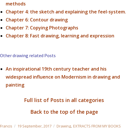
methods
Chapter 4:
the sketch and explaining the feel-system.
Chapter 6: Contour drawing
Chapter 7: Copying Photographs
Chapter 8: Fast drawing, learning and expression
Other drawing related Posts
An inspirational 19th century teacher and his
widespread influence on Modernism in drawing and
painting
Full list of Posts in all categories
Back to the top of the page
Author
Posted
Categories
,
Francis
19 September, 2017
Drawing
EXTRACTS FROM MY BOOKS