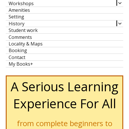
expa
Workshops
child
Amenities
men
Setting
expa
History
child
Student work
men
Comments
Locality & Maps
Booking
Contact
My Books+
A Serious Learning
Experience For All
from complete beginners to