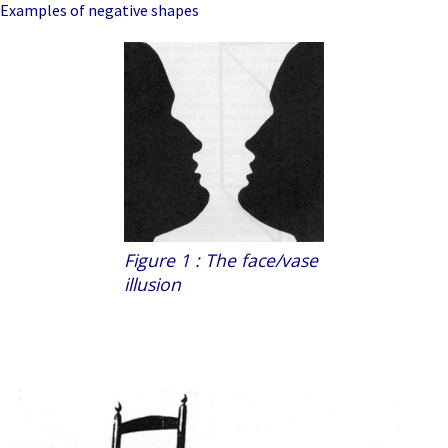
Examples of negative shapes
Figure 1 : The face/vase
illusion