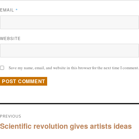
EMAIL
*
WEBSITE
Save my name, email, and website in this browser for the next time I comment.
Post
PREVIOUS
Scientific revolution gives artists ideas
navigation
Previous
post: