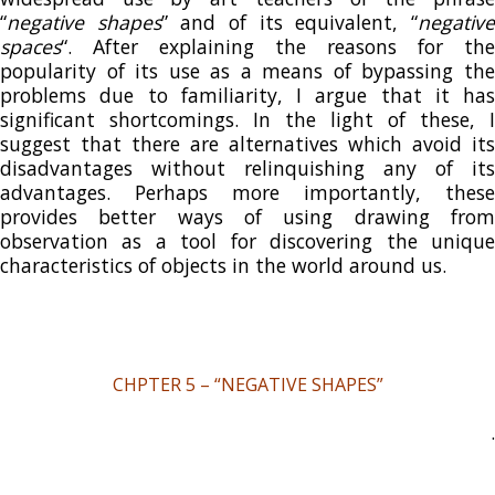
“
negative shapes
” and of its equivalent, “
negativ
spaces
“. After explaining the reasons for the
popularity of its use as a means of bypassing the
problems due to familiarity, I argue that it has
significant shortcomings. In the light of these, I
suggest that there are alternatives which avoid its
disadvantages without relinquishing any of its
advantages. Perhaps more importantly, these
provides better ways of using drawing from
observation as a tool for discovering the unique
characteristics of objects in the world around us.
CHPTER 5 – “NEGATIVE SHAPES”
.