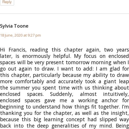
Reply
Sylvia Toone
says:
18 June, 2020 at 9:27 pm
Hi Francis, reading this chapter again, two years
later, is enormously helpful. My focus on enclosed
spaces will be very present tomorrow morning when I
go out again to draw. I want to add: I am glad for
this chapter, particularly because my ability to draw
more comfortably and accurately took a giant leap
the summer you spent time with us thinking about
enclosed spaces. Suddenly, almost intuitively,
enclosed spaces gave me a working anchor for
beginning to understand how things fit together. I’m
thanking you for the chapter, as well as the insight,
because this big learning concept had slipped way
back into the deep generalities of my mind. Being