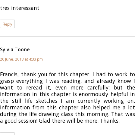
très interessant
Reply
Sylvia Toone
says:
20 June, 2018 at 4:33 pm
Francis, thank you for this chapter. I had to work to
grasp everything I was reading, and already know I
want to reread it, even more carefully; but the
information in this chapter is enormously helpful in
the still life sketches I am currently working on.
Information from this chapter also helped me a lot
during the life drawing class this morning. That was
a good session! Glad there will be more. Thanks.