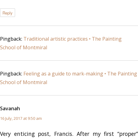
Reply
Pingback:
Traditional artistic practices • The Painting
School of Montmiral
Pingback:
Feeling as a guide to mark-making • The Painting
School of Montmiral
Savanah
says:
16 July, 2017 at 9:50 am
Very enticing post, Francis. After my first “proper”