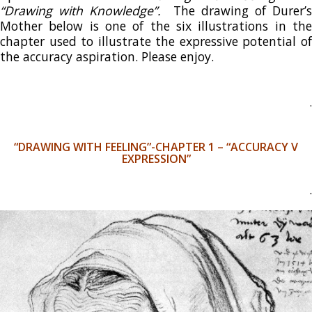
“Drawing with Knowledge”.
The drawing of Durer’s
Mother below is one of the six illustrations in the
chapter used to illustrate the expressive potential of
the accuracy aspiration. Please enjoy.
.
“DRAWING WITH FEELING”-CHAPTER 1 – “ACCURACY V
EXPRESSION”
.