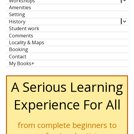
Workshops
child
Amenities
men
Setting
expa
History
child
Student work
men
Comments
Locality & Maps
Booking
Contact
My Books+
A Serious Learning
Experience For All
from complete beginners to