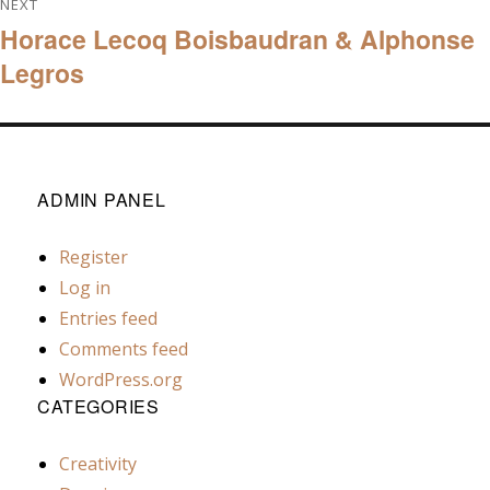
NEXT
Horace Lecoq Boisbaudran & Alphonse
navigation
Next
Legros
post:
ADMIN PANEL
Register
Log in
Entries feed
Comments feed
WordPress.org
CATEGORIES
Creativity