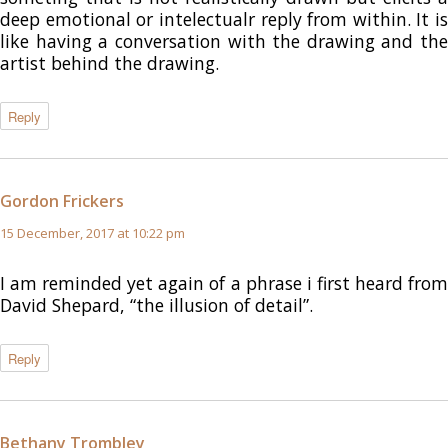
deep emotional or intelectualr reply from within. It is
like having a conversation with the drawing and the
artist behind the drawing.
Reply
Gordon Frickers
says:
15 December, 2017 at 10:22 pm
I am reminded yet again of a phrase i first heard from
David Shepard, “the illusion of detail”.
Reply
Bethany Trombley
says: