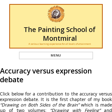
The Painting School of
Montmiral
A serious learning experience for all levels of attainment
MENU
Accuracy versus expression
debate
Click below for a contribution to the accuracy versus
expression debate. It is the first chapter of my book
“Drawing on Both Sides of the Brain”
which is mad
up of two volumes:
“Drawing with Feeling”
an