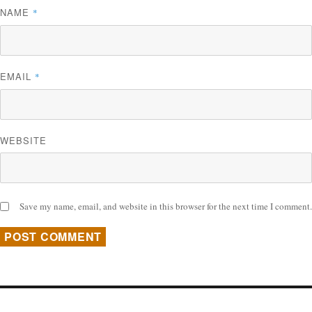
NAME
*
EMAIL
*
WEBSITE
Save my name, email, and website in this browser for the next time I comment.
Post