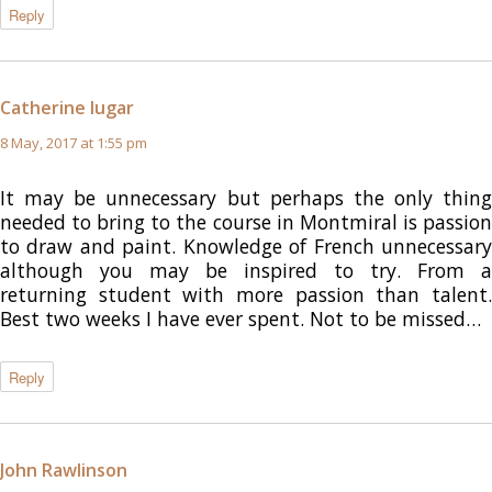
Reply
Catherine lugar
says:
8 May, 2017 at 1:55 pm
It may be unnecessary but perhaps the only thing
needed to bring to the course in Montmiral is passion
to draw and paint. Knowledge of French unnecessary
although you may be inspired to try. From a
returning student with more passion than talent.
Best two weeks I have ever spent. Not to be missed…
Reply
John Rawlinson
says: