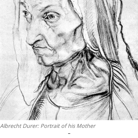
Albrecht Durer: Portrait of his Mother
–