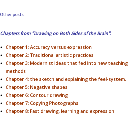
Other posts:
Chapters from “Drawing on Both Sides of the Brain”
.
Chapter 1: Accuracy versus expression
Chapter 2: Traditional artistic practices
Chapter 3:
Modernist ideas that fed into new teaching
methods
Chapter 4:
the sketch and explaining the feel-system.
Chapter 5: Negative shapes
Chapter 6: Contour drawing
Chapter 7: Copying Photographs
Chapter 8: Fast drawing, learning and expression