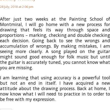
28 July, 2018 at 2:06 pm
After just two weeks at the Painting School of
Montmiral, I will go home with a new process for
drawing that feels its way through space and
proportions – marking, checking and double checking
each decision. Going back to see the wrongs and
accumulation of wrongs. By making mistakes, I am
seeing more clearly. A song played on the guitar
might sound good enough for folk music but until
the guitar is accurately tuned, you cannot know what
you are missing.
I am learning that using accuracy is a powerful tool
but not an end in itself. I have acquired a new
attitude about the drawing process. Back at home, I
now know what I will need to practice in to order to
be free with my expression.