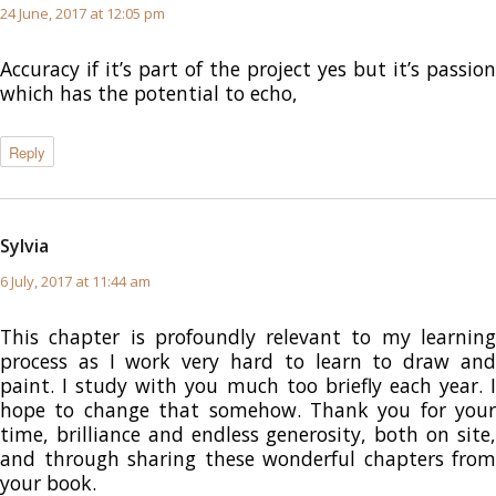
24 June, 2017 at 12:05 pm
Accuracy if it’s part of the project yes but it’s passion
which has the potential to echo,
Reply
Sylvia
says:
6 July, 2017 at 11:44 am
This chapter is profoundly relevant to my learning
process as I work very hard to learn to draw and
paint. I study with you much too briefly each year. I
hope to change that somehow. Thank you for your
time, brilliance and endless generosity, both on site,
and through sharing these wonderful chapters from
your book.