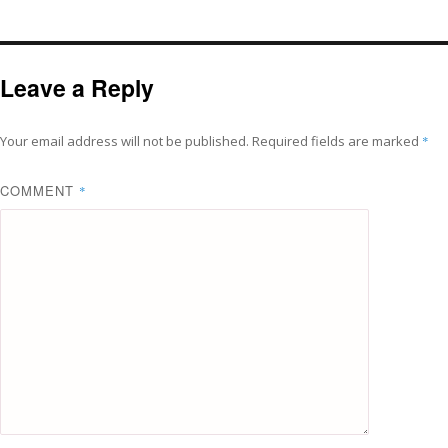
Leave a Reply
Your email address will not be published.
Required fields are marked
*
COMMENT
*