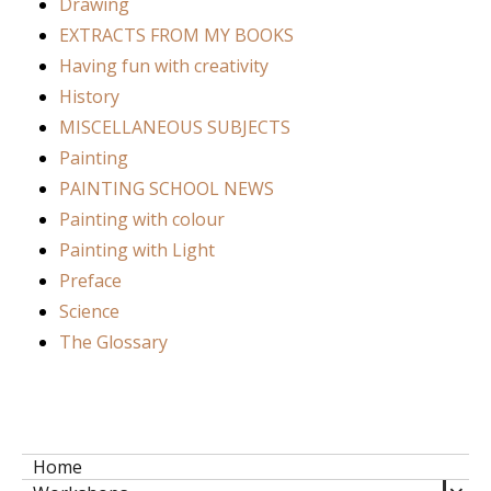
Drawing
EXTRACTS FROM MY BOOKS
Having fun with creativity
History
MISCELLANEOUS SUBJECTS
Painting
PAINTING SCHOOL NEWS
Painting with colour
Painting with Light
Preface
Science
The Glossary
Home
expa