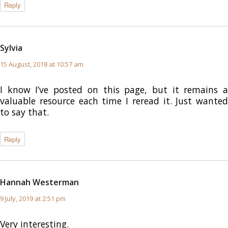
Reply
Sylvia
says:
15 August, 2018 at 10:57 am
I know I’ve posted on this page, but it remains a
valuable resource each time I reread it. Just wanted
to say that.
Reply
Hannah Westerman
says:
9 July, 2019 at 2:51 pm
Very interesting.