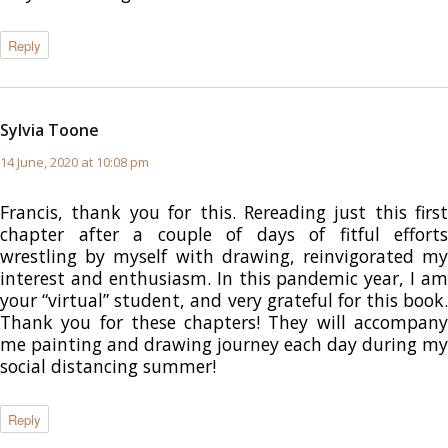
Reply
Sylvia Toone
says:
14 June, 2020 at 10:08 pm
Francis, thank you for this. Rereading just this first
chapter after a couple of days of fitful efforts
wrestling by myself with drawing, reinvigorated my
interest and enthusiasm. In this pandemic year, I am
your “virtual” student, and very grateful for this book.
Thank you for these chapters! They will accompany
me painting and drawing journey each day during my
social distancing summer!
Reply