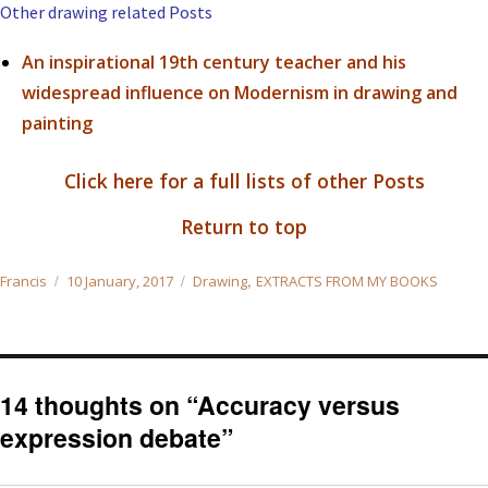
Other drawing related Posts
An inspirational 19th century teacher and his
widespread influence on Modernism in drawing and
painting
Click here for a full lists of other Posts
Return to top
Author
Posted
Categories
,
Francis
10 January, 2017
Drawing
EXTRACTS FROM MY BOOKS
on
14 thoughts on “Accuracy versus
expression debate”