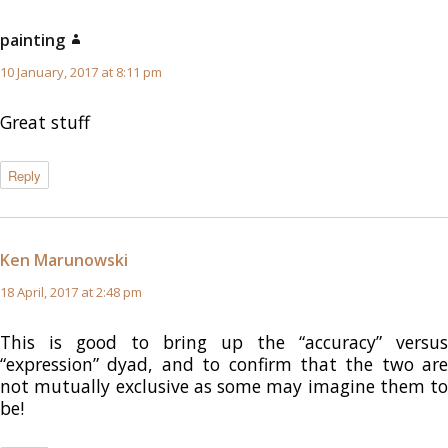
painting
says:
10 January, 2017 at 8:11 pm
Great stuff
Reply
Ken Marunowski
says:
18 April, 2017 at 2:48 pm
This is good to bring up the “accuracy” versus
“expression” dyad, and to confirm that the two are
not mutually exclusive as some may imagine them to
be!