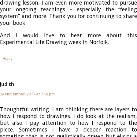
drawing lesson, I am even more motivated to pursue
your ongoing teachings – especially the “feeling
system” and more. Thank you for continuing to share
your book.
And I would love to hear more about this
Experimental Life Drawing week in Norfolk.
Reply
Judith
says:
24 November, 2017 at 7:18 pm
Thoughtful writing. I am thinking there are layers to
how I respond to drawings. I do look at the realism,
but also I pay attention to how I respond to the
piece. Sometimes I have a deeper reaction to
someting that is not realistically drawn but elicits a