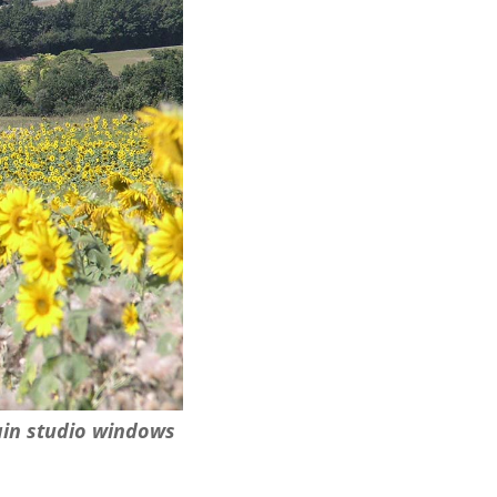
ain studio windows