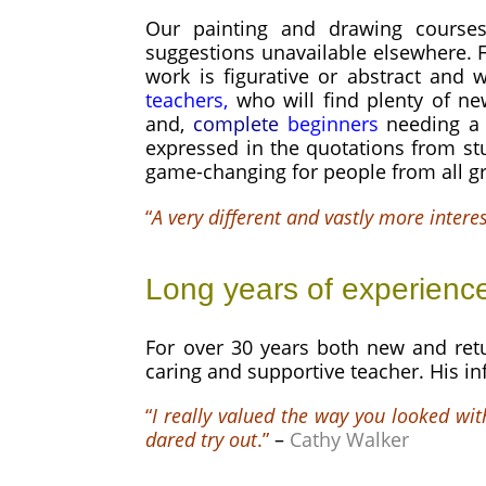
Our painting and drawing courses
suggestions unavailable elsewhere. F
work is figurative or abstract and 
teachers,
who will find plenty of ne
and,
complete
beginners
needing a 
expressed in the quotations from st
game-changing for people from all g
“
A very different and vastly more intere
Long years of experienc
For over 30 years both new and retu
caring and supportive teacher. His i
“
I really valued the way you looked wit
dared try out
.”
–
Cathy Walker