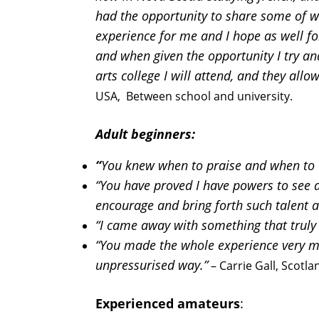
had the opportunity to share some of wh
experience for me and I hope as well for
and when given the opportunity I try and
arts college I will attend, and they all
USA, Between school and university.
Adult beginners:
“
You knew when to praise and when to c
“You have proved I have powers to see a
encourage and bring forth such talent 
“I came away with something that truly e
“You made the whole experience very mo
unpressurised way.”
– Carrie Gall, Scotla
Experienced amateurs
: