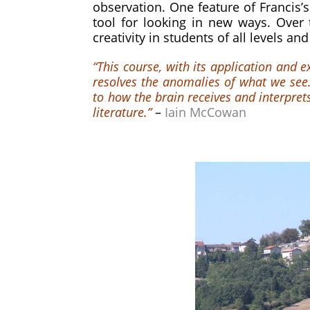
observation. One feature of Francis’s
tool for looking in new ways. Over
creativity in students of all levels and
“This course, with its application and 
resolves the anomalies of what we see.
to how the brain receives and interpr
literature.”
–
Iain McCowan