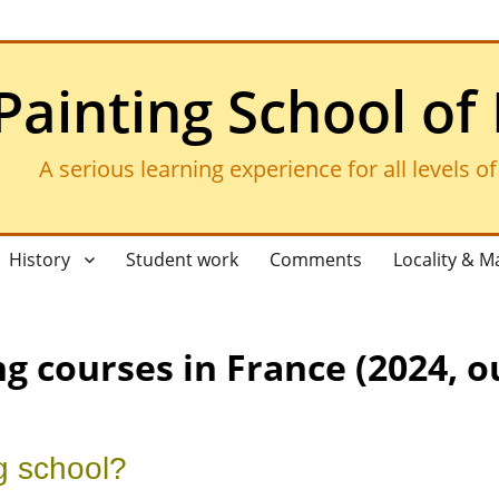
Painting School of
A serious learning experience for all levels o
History
Student work
Comments
Locality & M
g courses in France (2024, o
g school?