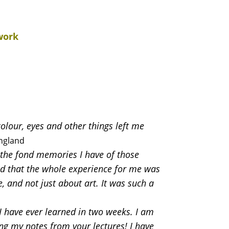
work
olour, eyes and other things left me
ngland
y the fond memories I have of those
nd that the whole experience for me was
, and not just about art. It was such a
 have ever learned in two weeks. I am
ng my notes from your lectures! I have