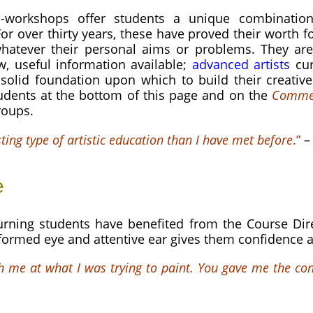
-workshops offer students a unique combination 
or over thirty years, these have proved their worth
f
whatever their personal aims or problems. They are 
w, useful information available;
advanced artist
s
cur
solid foundation upon which to build their creativ
udents at the bottom of this page and on the
Comme
roups.
sting type of artistic education than I have met before
.”
e
rning students have benefited from the Course Dire
nformed eye and attentive ear gives them confidence a
h me at what I was trying to paint. You gave me the con