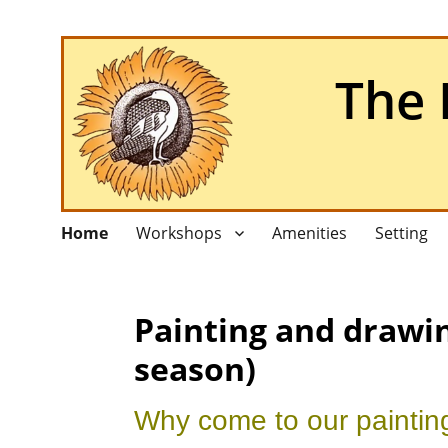
The 
Home
Workshops
Amenities
Setting
Painting and drawin
season)
Why come to our paintin