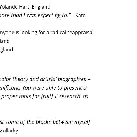
– Yolande Hart, England
more than I was expecting to.”
– Kate
anyone is looking for a radical reappraisal
gland
ngland
olor theory and artists’ biographies –
gnificant. You were able to present a
roper tools for fruitful research, as
east some of the blocks between myself
Mullarky