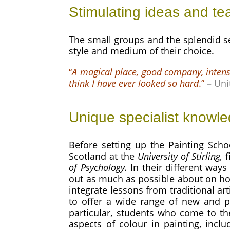
Stimulating ideas and te
The small groups and the splendid set
style and medium of their choice.
“
A magical place, good company, intens
think I have ever looked so hard
.”
–
Uni
Unique specialist knowl
Before setting up the Painting Scho
Scotland at the
University of Stirling,
f
of Psychology
.
In their different ways
out as much as possible about on ho
integrate lessons from traditional a
to offer a wide range of new and p
particular, students who come to t
aspects of colour in painting, incl