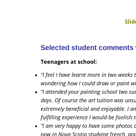
Sli
Selected student comments w
Teenagers at school:
“I feel I have learnt more in two weeks
wondering how I could draw or paint w
“I attended your painting school two su
days. Of course the art tuition was un
extremely beneficial and enjoyable. I am
fulfilling experience I would be foolish n
“I am very happy to have some photos o
now in Nova Scotia studying french, and