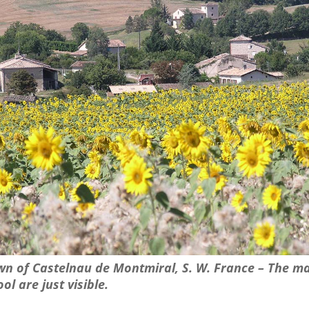
own of Castelnau de Montmiral, S. W. France – The m
ol are just visible.