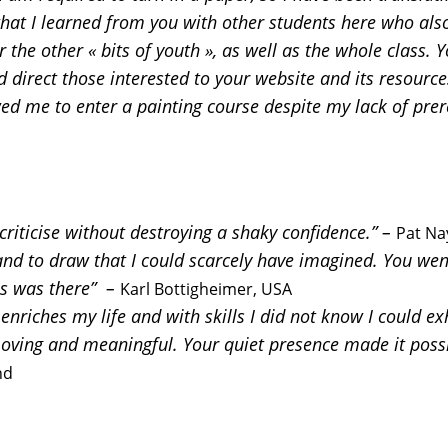
at I learned from you with other students here who also 
 the other « bits of youth », as well as the whole class.
 direct those interested to your website and its resources
owed me to enter a painting course despite my lack of prer
riticise without destroying a shaky confidence.” –
Pat Na
nd to draw that I could scarcely have imagined. You went 
as was there” –
Karl Bottigheimer, USA
nriches my life and with skills I did not know I could exh
ving and meaningful. Your quiet presence made it possi
nd