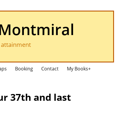
 Montmiral
f attainment
aps
Booking
Contact
My Books+
ur 37th and last