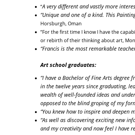
A very different and vastly more intere
“
“Unique and one of a kind. This Paintin
Horsburgh, Oman
“For the first time I know I have the capab
or rebirth of their thinking about art, Mo
“Francis is the most remarkable teacher 
Art school graduates:
“I have a Bachelor of Fine Arts degree f
in the twelve years since graduating, l
wealth of well-founded ideas and unders
opposed to the blind groping of my for
“You knew how to inspire and deepen my
“As well as discovering exciting new inf
and my creativity and now feel I have r