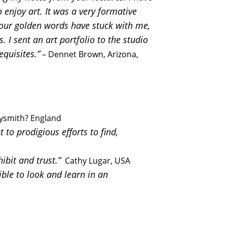
enjoy art. It was a very formative
 Your golden words have stuck with me,
. I sent an art portfolio to the studio
equisites.”
– Dennet Brown, Arizona,
ysmith? England
to prodigious efforts to find,
ibit and trust.”
Cathy Lugar, USA
ble to look and learn in an