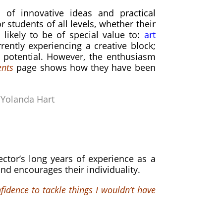
of innovative ideas and practical
or students of all levels,
whether their
likely to be of special value to:
art
rently experiencing a creative block;
e potential. However, the enthusiasm
nts
page shows how they have been
–
Yolanda Hart
ctor’s long years of experience as a
nd encourages their individuality.
fidence to tackle things I wouldn’t have