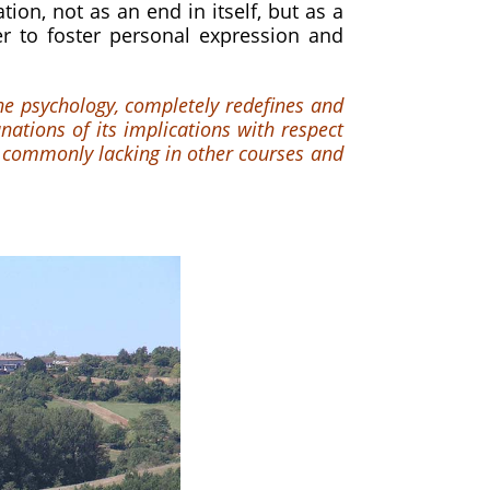
ion, not as an end in itself, but as a
r to foster personal expression and
ine psychology, completely redefines and
ations of its implications with respect
 commonly lacking in other courses and