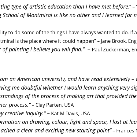
sting type of artistic education than I have met before
.” 
g School of Montmiral is like no other and I learned far 
ility to do some of the things I have always wanted to do. If 
ntmiral is the place where it could happen” – Jane Brook, En
of painting I believe you will find.” –
Paul Zuckerman, E
rom an American university, and have read extensively – c
eaving me doubtful whether I would learn anything very si
tandings of the process of making art that provided the p
mer process.”
– Clay Parten, USA
 creative inquiry.” –
Kat M Davis, USA
ormation on drawing, colour, light and space, I lost at l
eached a clear and exciting new starting point”
– Frances 