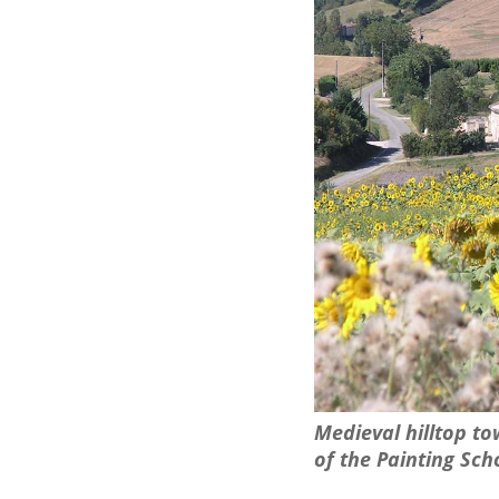
Medieval hilltop t
of the Painting Scho