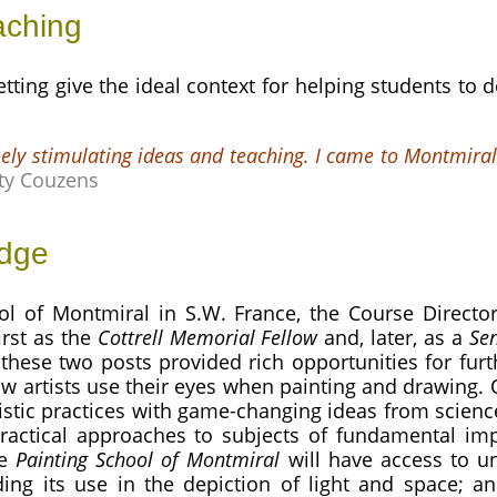
aching
ting give the ideal context for helping students to de
ely stimulating ideas and teaching. I came to Montmiral
ty Couzens
edge
ol of Montmiral in S.W. France, the Course Director
irst as the
Cottrell Memorial Fellow
and, later, as a
Sen
 these two posts provided rich opportunities for furth
w artists use their eyes when painting and drawing.
rtistic practices with game-changing ideas from sci
ractical approaches to subjects of fundamental imp
he
Painting School of Montmiral
will have access to un
uding its use in the depiction of light and space; 