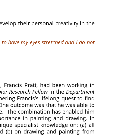
velop their personal creativity in the
 to have my eyes stretched and I do not
, Francis Pratt, had been working in
ior Research Fellow
in the
Department
ering Francis’s lifelong quest to find
 One outcome was that he was able to
ence. The combination has enabled him
ortance in painting and drawing. In
ique specialist knowledge on: (a) all
and (b) on drawing and painting from