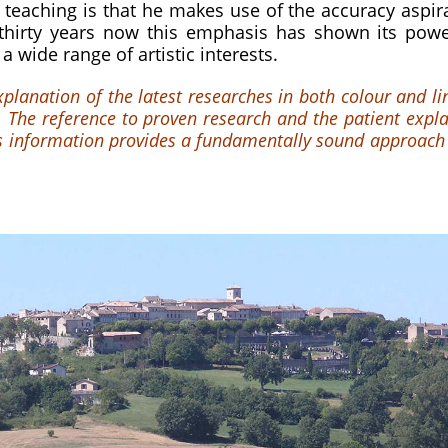
 teaching is that he makes use of the accuracy aspirat
 thirty years now this emphasis has shown its powe
 a wide range of artistic interests.
explanation of the latest researches in both colour and l
 The reference to proven research and the patient explan
ets information provides a fundamentally sound approach