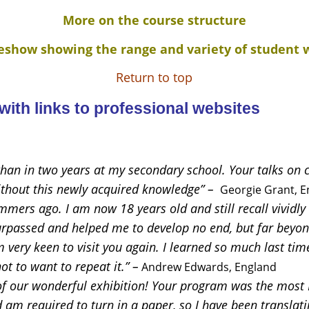
More on the course structure
deshow showing the range and variety of student 
Return to top
ith links to professional websites
 than in two years at my secondary school. Your talks on c
ithout this newly acquired knowledge” –
Georgie Grant, E
mmers ago. I am now 18 years old and still recall vividl
surpassed and helped me to develop no end, but far beyo
 very keen to visit you again. I learned so much last time
ot to want to repeat it.” –
Andrew Edwards, England
f our wonderful exhibition! Your program was the most I
 am required to turn in a paper, so I have been translati